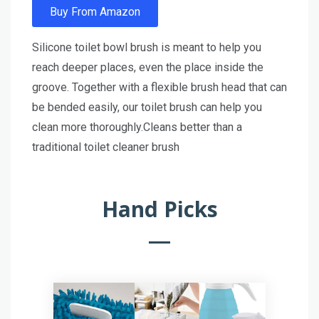
Buy From Amazon
Silicone toilet bowl brush is meant to help you
reach deeper places, even the place inside the
groove. Together with a flexible brush head that can
be bended easily, our toilet brush can help you
clean more thoroughly.Cleans better than a
traditional toilet cleaner brush
Hand Picks