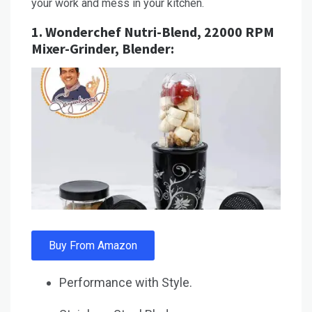
your work and mess in your kitchen.
1.
Wonderchef Nutri-Blend, 22000 RPM
Mixer-Grinder, Blender:
Buy From Amazon
Performance with Style.