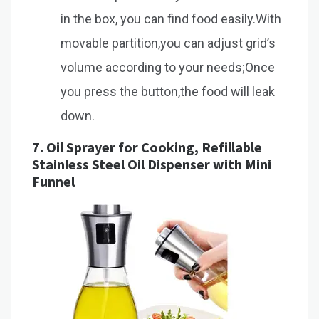
in the box, you can find food easily.With
movable partition,you can adjust grid’s
volume according to your needs;Once
you press the button,the food will leak
down.
7.
Oil Sprayer for Cooking, Refillable
Stainless Steel Oil Dispenser with Mini
Funnel