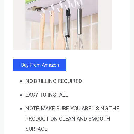
Buy From Amazon
NO DRILLING REQUIRED
EASY TO INSTALL
NOTE-MAKE SURE YOU ARE USING THE
PRODUCT ON CLEAN AND SMOOTH
SURFACE