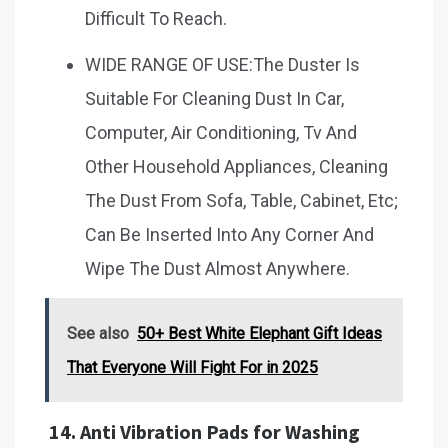
Difficult To Reach.
WIDE RANGE OF USE:The Duster Is
Suitable For Cleaning Dust In Car,
Computer, Air Conditioning, Tv And
Other Household Appliances, Cleaning
The Dust From Sofa, Table, Cabinet, Etc;
Can Be Inserted Into Any Corner And
Wipe The Dust Almost Anywhere.
See also
50+ Best White Elephant Gift Ideas
That Everyone Will Fight For in 2025
14.
Anti Vibration Pads for Washing