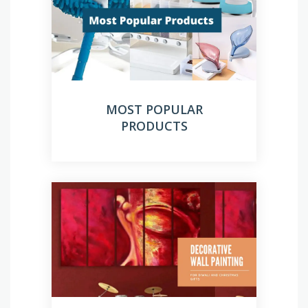
MOST POPULAR
PRODUCTS