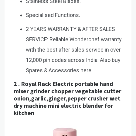
Stainless Steel Blades.
Specialised Functions.
2 YEARS WARRANTY & AFTER SALES
SERVICE: Reliable Wonderchef warranty
with the best after sales service in over
12,000 pin codes across India. Also buy
Spares & Accessories here.
2 .
Royal Rack Electric portable hand
mixer grinder chopper vegetable cutter
onion,garlic,ginger,pepper crusher wet
dry machine mini electric blender for
kitchen