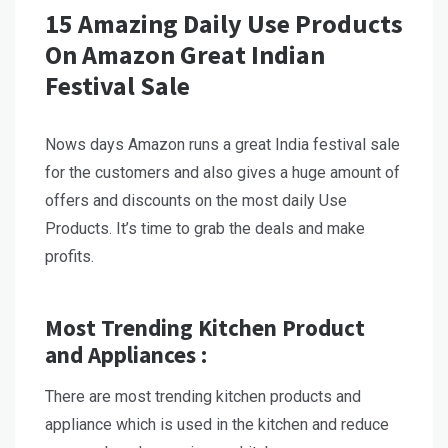
15 Amazing Daily Use Products
On Amazon Great Indian
Festival Sale
Nows days Amazon runs a great India festival sale
for the customers and also gives a huge amount of
offers and discounts on the most daily Use
Products. It’s time to grab the deals and make
profits.
Most Trending Kitchen Product
and Appliances :
There are most trending kitchen products and
appliance which is used in the kitchen and reduce