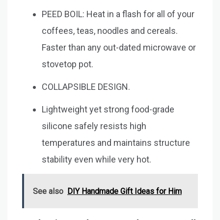
PEED BOIL: Heat in a flash for all of your
coffees, teas, noodles and cereals.
Faster than any out-dated microwave or
stovetop pot.
COLLAPSIBLE DESIGN.
Lightweight yet strong food-grade
silicone safely resists high
temperatures and maintains structure
stability even while very hot.
See also
DIY Handmade Gift Ideas for Him