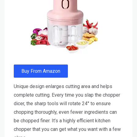
Buy From Amazon
Unique design enlarges cutting area and helps
complete cutting. Every time you slap the chopper
dicer, the sharp tools will rotate 24° to ensure
chopping thoroughly, even fewer ingredients can
be chopped finer. It’s a highly efficient kitchen
chopper that you can get what you want with a few