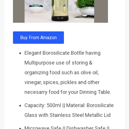
Buy From Amazon
Elegant Borosilicate Bottle having
Multipurpose use of storing &
organizing food such as olive oil,
vinegar, spices, pickles and other
necesarry food for your Dinning Table.
Capacity: 500ml || Material: Borosilicate
Glass with Stainless Steel Metallic Lid
Microwave Safe || Dishwasher Safe ||