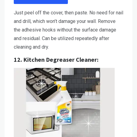
Just peel off the cover, then paste. No need for nail
and drill, which won’t damage your wall. Remove
the adhesive hooks without the surface damage
and residual. Can be utilized repeatedly after
cleaning and dry.
12.
Kitchen Degreaser Cleaner
: