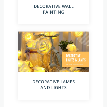
DECORATIVE WALL
PAINTING
DECORATIVE LAMPS
AND LIGHTS