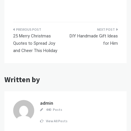
Post
25 Merry Christmas
DIY Handmade Gift Ideas
navigation
Quotes to Spread Joy
for Him
and Cheer This Holiday
Written by
admin
440 Posts
View All Posts