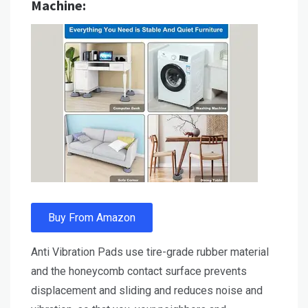
Machine:
Buy From Amazon
Anti Vibration Pads use tire-grade rubber material
and the honeycomb contact surface prevents
displacement and sliding and reduces noise and