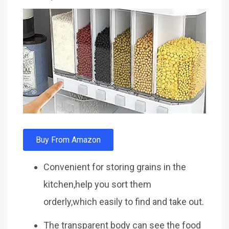
Buy From Amazon
Convenient for storing grains in the
kitchen,help you sort them
orderly,which easily to find and take out.
The transparent body can see the food