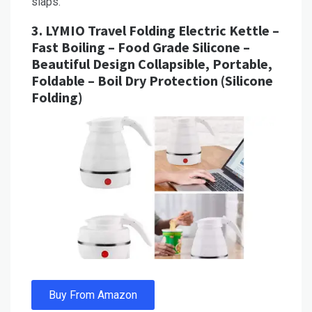
slaps.
3.
LYMIO Travel Folding Electric Kettle –
Fast Boiling – Food Grade Silicone –
Beautiful Design Collapsible, Portable,
Foldable – Boil Dry Protection (Silicone
Folding)
Buy From Amazon