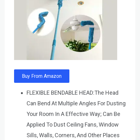
Buy From Amazon
FLEXIBLE BENDABLE HEAD:The Head
Can Bend At Multiple Angles For Dusting
Your Room In A Effective Way; Can Be
Applied To Dust Ceiling Fans, Window
Sills, Walls, Corners, And Other Places