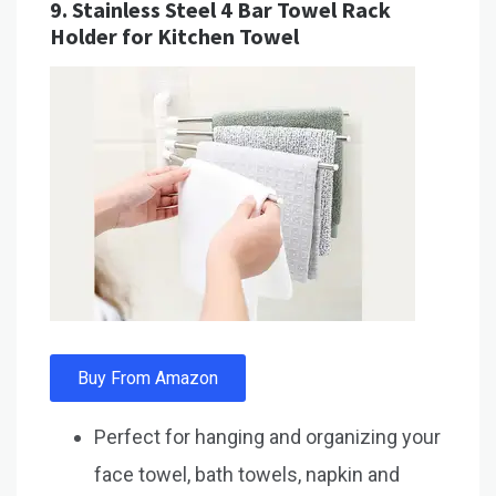
9.
Stainless Steel 4 Bar Towel Rack
Holder for Kitchen Towel
Buy From Amazon
Perfect for hanging and organizing your
face towel, bath towels, napkin and