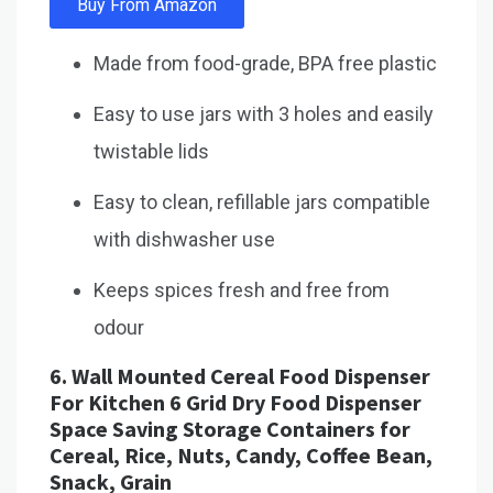
Buy From Amazon
Made from food-grade, BPA free plastic
Easy to use jars with 3 holes and easily
twistable lids
Easy to clean, refillable jars compatible
with dishwasher use
Keeps spices fresh and free from
odour
6.
Wall Mounted Cereal Food Dispenser
For Kitchen 6 Grid Dry Food Dispenser
Space Saving Storage Containers for
Cereal, Rice, Nuts, Candy, Coffee Bean,
Snack, Grain