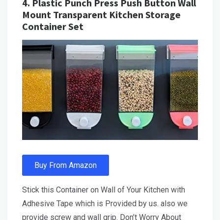
4.
Plastic Punch Press Push Button Wall
Mount Transparent Kitchen Storage
Container Set
Buy From Amazon
Stick this Container on Wall of Your Kitchen with
Adhesive Tape which is Provided by us. also we
provide screw and wall grip. Don’t Worry About