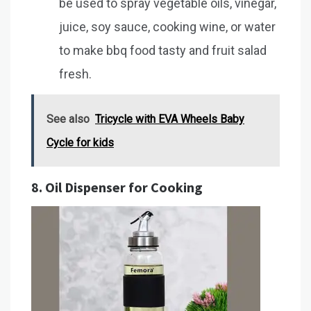
be used to spray vegetable oils, vinegar,
juice, soy sauce, cooking wine, or water
to make bbq food tasty and fruit salad
fresh.
See also
Tricycle with EVA Wheels Baby
Cycle for kids
8.
Oil Dispenser for Cooking