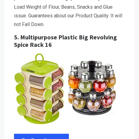
Load Weight of Flour, Beans, Snacks and Glue
issue. Guarantees about our Product Quality. It will
not Fall Down.
5.
Multipurpose Plastic Big Revolving
Spice Rack 16