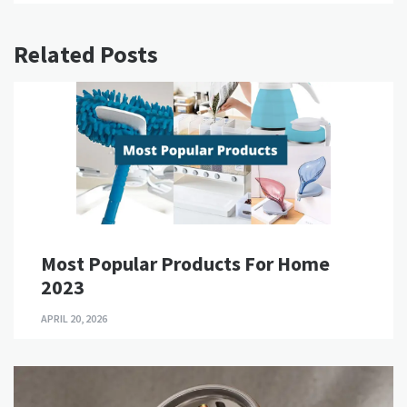
Related Posts
Most Popular Products For Home
2023
APRIL 20, 2026