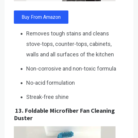
Buy From Amazon
Removes tough stains and cleans
stove-tops, counter-tops, cabinets,
walls and all surfaces of the kitchen
Non-corrosive and non-toxic formula
No-acid formulation
Streak-free shine
13.
Foldable Microfiber Fan Cleaning
Duster