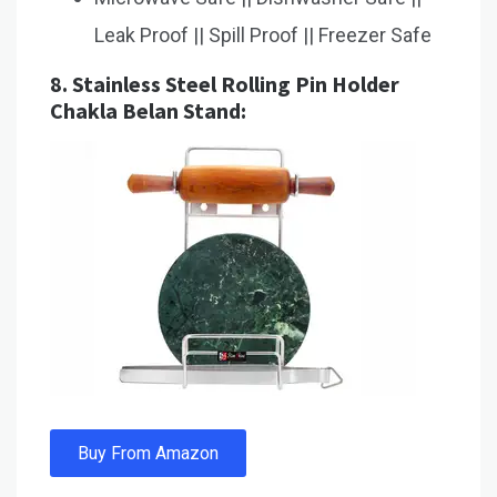
Leak Proof || Spill Proof || Freezer Safe
8.
Stainless Steel Rolling Pin Holder
Chakla Belan Stand:
Buy From Amazon