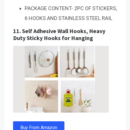
PACKAGE CONTENT- 2PC OF STICKERS,
6 HOOKS AND STAINLESS STEEL RAIL
11.
Self Adhesive Wall Hooks, Heavy
Duty Sticky Hooks for Hanging
Buy From Amazon