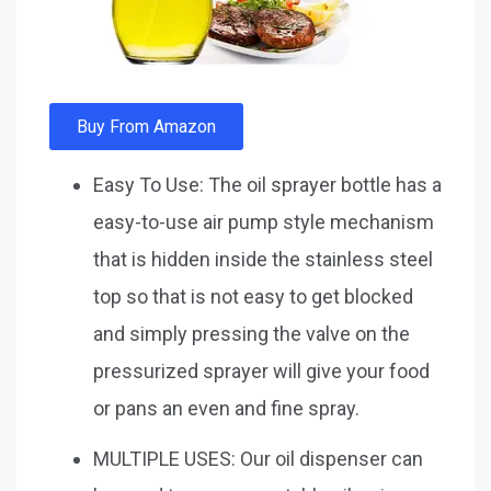
Buy From Amazon
Easy To Use: The oil sprayer bottle has a
easy-to-use air pump style mechanism
that is hidden inside the stainless steel
top so that is not easy to get blocked
and simply pressing the valve on the
pressurized sprayer will give your food
or pans an even and fine spray.
MULTIPLE USES: Our oil dispenser can