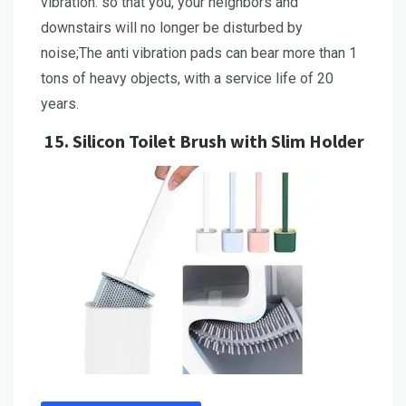
vibration. so that you, your neighbors and
downstairs will no longer be disturbed by
noise;The anti vibration pads can bear more than 1
tons of heavy objects, with a service life of 20
years.
15.
Silicon Toilet Brush with Slim Holder