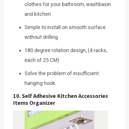
clothes for your bathroom, washbasin
and kitchen
Simple to install on smooth surface
without drilling
180 degree rotation design, (4 racks,
each of 25 CM)
Solve the problem of insufficient
hanging hook.
10.
Self Adhesive Kitchen Accessories
Items Organizer