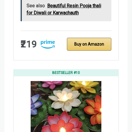
See also
Beautiful Resin Pooja thali
for Diwali or Karwachauth
₹219
Buy on Amazon
BESTSELLER #10