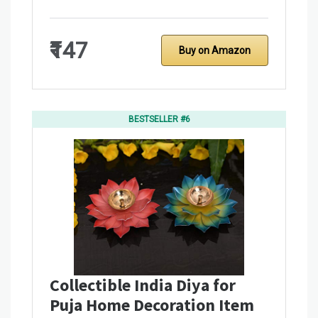
₹147
Buy on Amazon
BESTSELLER #6
Collectible India Diya for
Puja Home Decoration Item