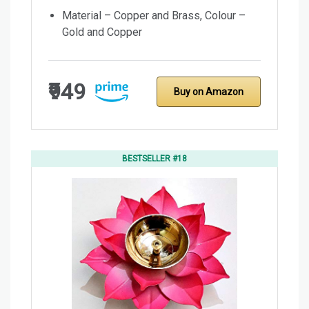
Material – Copper and Brass, Colour –
Gold and Copper
₹949
Buy on Amazon
BESTSELLER #18