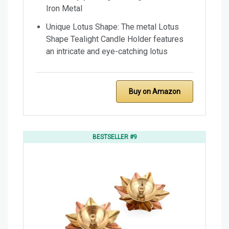
Iron Metal
Unique Lotus Shape: The metal Lotus
Shape Tealight Candle Holder features
an intricate and eye-catching lotus
Buy on Amazon
BESTSELLER #9