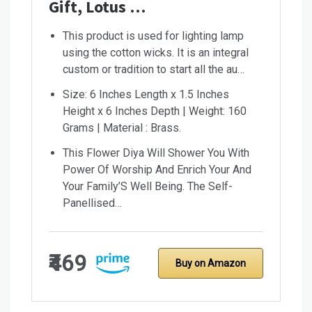
Gift, Lotus …
This product is used for lighting lamp
using the cotton wicks. It is an integral
custom or tradition to start all the au…
Size: 6 Inches Length x 1.5 Inches
Height x 6 Inches Depth | Weight: 160
Grams | Material : Brass.
This Flower Diya Will Shower You With
Power Of Worship And Enrich Your And
Your Family’S Well Being. The Self-
Panellised…
₹469
Buy on Amazon