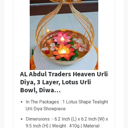
AL Abdul Traders Heaven Urli
Diya, 3 Layer, Lotus Urli
Bowl, Diwa…
In The Packages : 1 Lotus Shape Tealight
Urli Diya Showpiece
Dimensions :- 6.2 Inch (L) x 6.2 Inch (W) x
9.5 Inch (H) | Weight : 410g | Material :