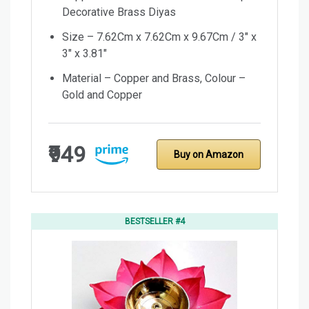
Decorative Brass Diyas
Size – 7.62Cm x 7.62Cm x 9.67Cm / 3″ x
3″ x 3.81″
Material – Copper and Brass, Colour –
Gold and Copper
₹949
Buy on Amazon
BESTSELLER #4