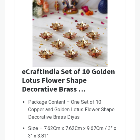
eCraftIndia Set of 10 Golden
Lotus Flower Shape
Decorative Brass …
Package Content – One Set of 10
Copper and Golden Lotus Flower Shape
Decorative Brass Diyas
Size – 7.62Cm x 7.62Cm x 9.67Cm / 3″ x
3″ x 3.81″