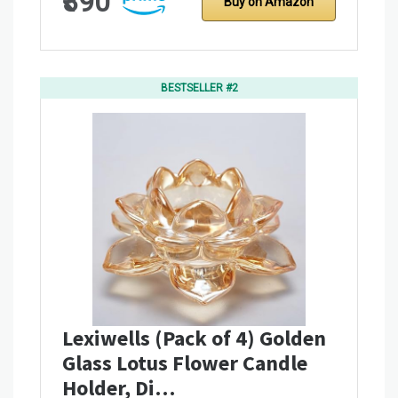
₹390
Buy on Amazon
BESTSELLER #2
Lexiwells (Pack of 4) Golden
Glass Lotus Flower Candle
Holder, Di…