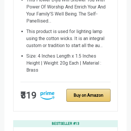
Power Of Worship And Enrich Your And
Your Family’S Well Being. The Self-
Panellised…
This product is used for lighting lamp
using the cotton wicks. It is an integral
custom or tradition to start all the au…
Size: 4 Inches Length x 1.5 Inches
Height | Weight: 20g Each | Material :
Brass
₹319
Buy on Amazon
BESTSELLER #13