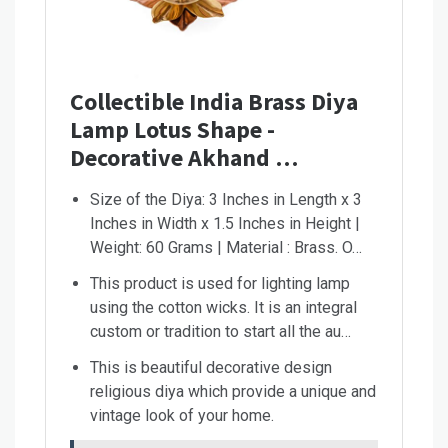
Collectible India Brass Diya
Lamp Lotus Shape -
Decorative Akhand …
Size of the Diya: 3 Inches in Length x 3
Inches in Width x 1.5 Inches in Height |
Weight: 60 Grams | Material : Brass. O…
This product is used for lighting lamp
using the cotton wicks. It is an integral
custom or tradition to start all the au…
This is beautiful decorative design
religious diya which provide a unique and
vintage look of your home.