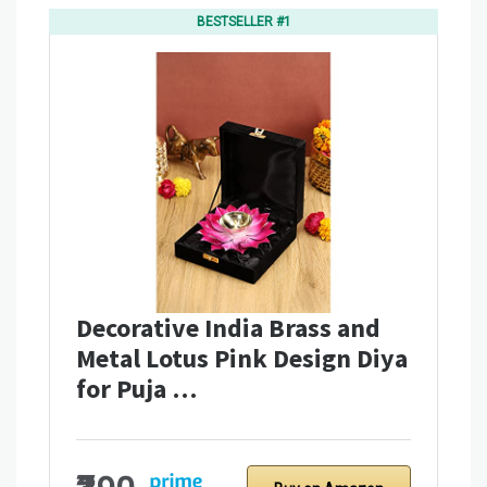
BESTSELLER #1
Decorative India Brass and
Metal Lotus Pink Design Diya
for Puja …