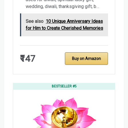
wedding, diwali, thanksgiving gift, b…
See also
10 Unique Anniversary Ideas
for Him to Create Cherished Memories
₹147
Buy on Amazon
BESTSELLER #5