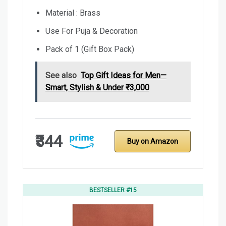
Material : Brass
Use For Puja & Decoration
Pack of 1 (Gift Box Pack)
See also
Top Gift Ideas for Men—
Smart, Stylish & Under ₹3,000
₹344
Buy on Amazon
BESTSELLER #15