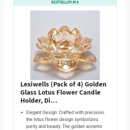
BESTSELLER #16
Lexiwells (Pack of 4) Golden
Glass Lotus Flower Candle
Holder, Di…
Elegant Design: Crafted with precision,
the lotus flower design symbolizes
purity and beauty. The golden accents