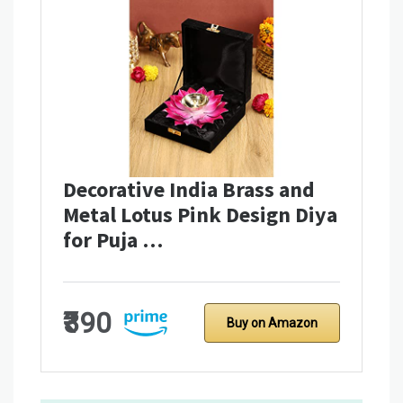
Decorative India Brass and
Metal Lotus Pink Design Diya
for Puja …
₹390
Buy on Amazon