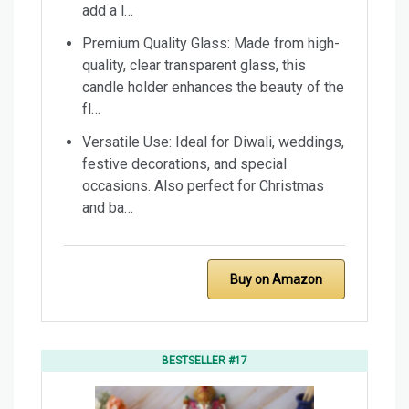
add a l…
Premium Quality Glass: Made from high-
quality, clear transparent glass, this
candle holder enhances the beauty of the
fl…
Versatile Use: Ideal for Diwali, weddings,
festive decorations, and special
occasions. Also perfect for Christmas
and ba…
Buy on Amazon
BESTSELLER #17