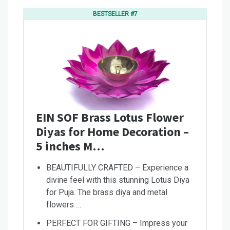
BESTSELLER #7
EIN SOF Brass Lotus Flower
Diyas for Home Decoration –
5 inches M…
BEAUTIFULLY CRAFTED – Experience a
divine feel with this stunning Lotus Diya
for Puja. The brass diya and metal
flowers …
PERFECT FOR GIFTING – Impress your