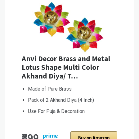
Anvi Decor Brass and Metal
Lotus Shape Multi Color
Akhand Diya/ T…
Made of Pure Brass
Pack of 2 Akhand Diya (4 Inch)
Use For Puja & Decoration
₹399
Buy on Amazon