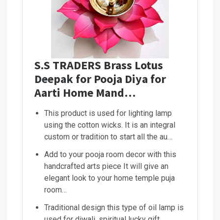
S.S TRADERS Brass Lotus
Deepak for Pooja Diya for
Aarti Home Mand…
This product is used for lighting lamp
using the cotton wicks. It is an integral
custom or tradition to start all the au…
Add to your pooja room decor with this
handcrafted arts piece It will give an
elegant look to your home temple puja
room…
Traditional design this type of oil lamp is
used for diwali, spiritual lucky gift,