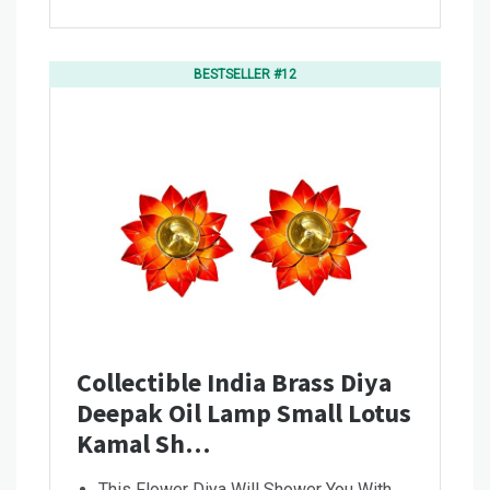
BESTSELLER #12
Collectible India Brass Diya
Deepak Oil Lamp Small Lotus
Kamal Sh…
This Flower Diya Will Shower You With