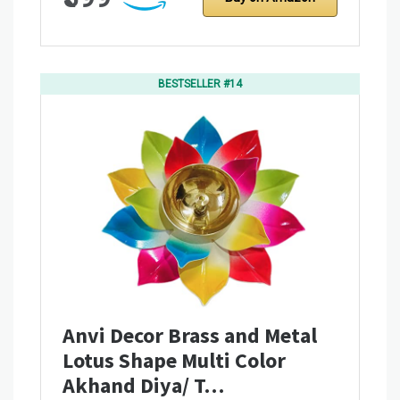
BESTSELLER #14
Anvi Decor Brass and Metal
Lotus Shape Multi Color
Akhand Diya/ T…