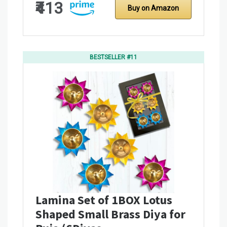
₹413
Buy on Amazon
BESTSELLER #11
Lamina Set of 1BOX Lotus
Shaped Small Brass Diya for