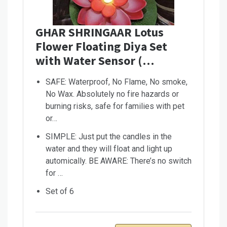
GHAR SHRINGAAR Lotus
Flower Floating Diya Set
with Water Sensor (…
SAFE: Waterproof, No Flame, No smoke,
No Wax. Absolutely no fire hazards or
burning risks, safe for families with pet
or…
SIMPLE: Just put the candles in the
water and they will float and light up
automically. BE AWARE: There’s no switch
for …
Set of 6