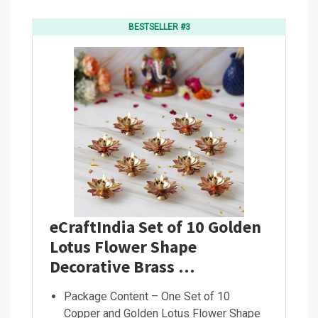
BESTSELLER #3
eCraftIndia Set of 10 Golden
Lotus Flower Shape
Decorative Brass …
Package Content – One Set of 10
Copper and Golden Lotus Flower Shape