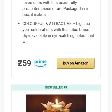
loved ones with this beautifully
presented piece of art. Packaged in a
box, it makes …
COLOURFUL & ATTRACTIVE – Light up
your celebrations with this lotus brass
diya, available in eye-catching colors that
wi…
₹259
Buy on Amazon
BESTSELLER #8