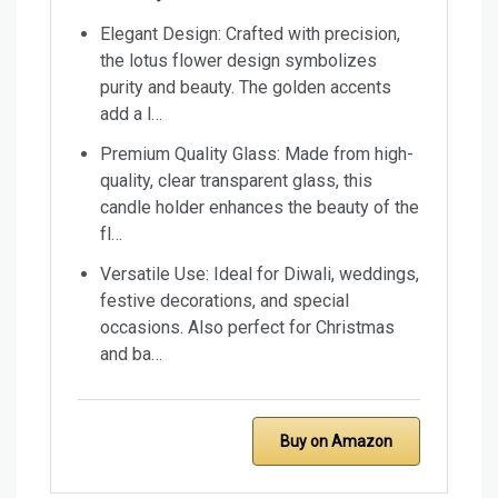
Elegant Design: Crafted with precision,
the lotus flower design symbolizes
purity and beauty. The golden accents
add a l…
Premium Quality Glass: Made from high-
quality, clear transparent glass, this
candle holder enhances the beauty of the
fl…
Versatile Use: Ideal for Diwali, weddings,
festive decorations, and special
occasions. Also perfect for Christmas
and ba…
Buy on Amazon