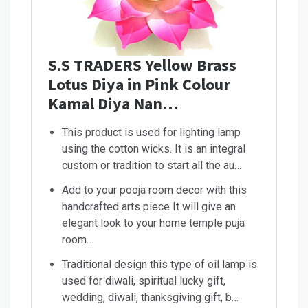
S.S TRADERS Yellow Brass
Lotus Diya in Pink Colour
Kamal Diya Nan…
This product is used for lighting lamp
using the cotton wicks. It is an integral
custom or tradition to start all the au…
Add to your pooja room decor with this
handcrafted arts piece It will give an
elegant look to your home temple puja
room…
Traditional design this type of oil lamp is
used for diwali, spiritual lucky gift,
wedding, diwali, thanksgiving gift, b…