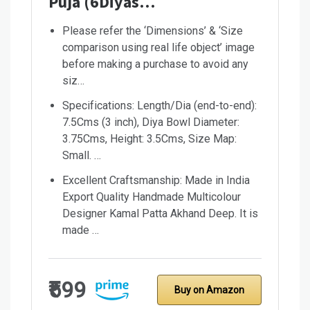
Puja (6Diyas…
Please refer the ‘Dimensions’ & ‘Size
comparison using real life object’ image
before making a purchase to avoid any
siz…
Specifications: Length/Dia (end-to-end):
7.5Cms (3 inch), Diya Bowl Diameter:
3.75Cms, Height: 3.5Cms, Size Map:
Small. …
Excellent Craftsmanship: Made in India
Export Quality Handmade Multicolour
Designer Kamal Patta Akhand Deep. It is
made …
₹599
Buy on Amazon