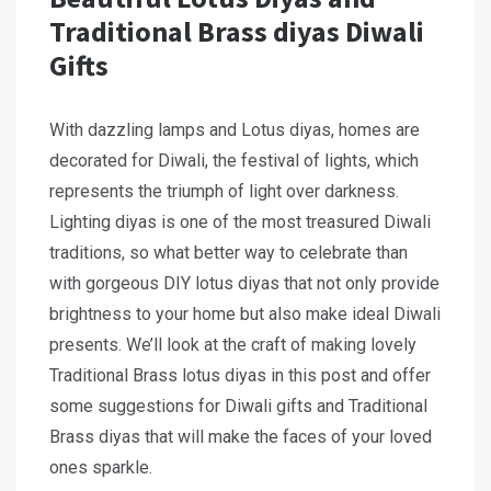
Traditional Brass diyas Diwali
Gifts
With dazzling lamps and Lotus diyas, homes are
decorated for Diwali, the festival of lights, which
represents the triumph of light over darkness.
Lighting diyas is one of the most treasured Diwali
traditions, so what better way to celebrate than
with gorgeous DIY lotus diyas that not only provide
brightness to your home but also make ideal Diwali
presents. We’ll look at the craft of making lovely
Traditional Brass lotus diyas in this post and offer
some suggestions for Diwali gifts and Traditional
Brass diyas that will make the faces of your loved
ones sparkle.