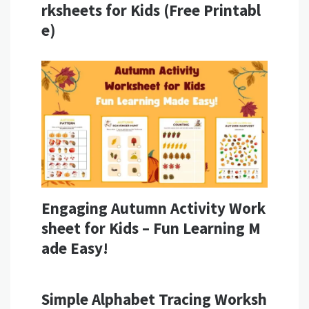
rksheets for Kids (Free Printabl
e)
Engaging Autumn Activity Work
sheet for Kids – Fun Learning M
ade Easy!
Simple Alphabet Tracing Worksh