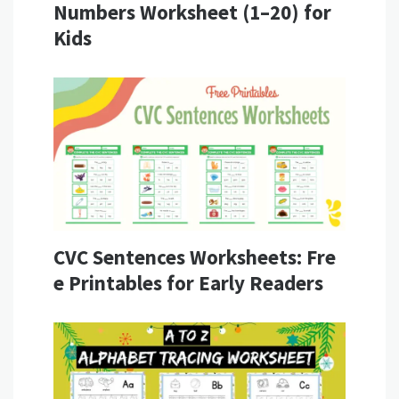
Numbers Worksheet (1–20) for
Kids
CVC Sentences Worksheets: Fre
e Printables for Early Readers