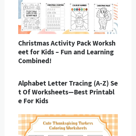
Christmas Activity Pack Worksh
eet for Kids – Fun and Learning
Combined!
Alphabet Letter Tracing (A-Z) Se
t Of Worksheets—Best Printabl
e For Kids