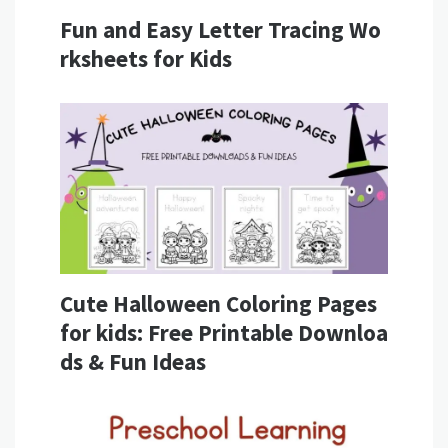
Fun and Easy Letter Tracing Wo
rksheets for Kids
Cute Halloween Coloring Pages
for kids: Free Printable Downloa
ds & Fun Ideas