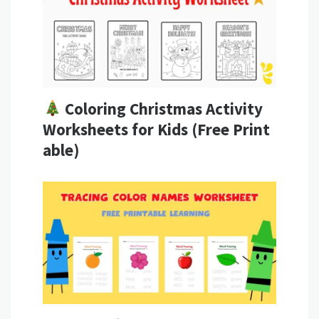
Coloring Christmas Activity
Worksheets for Kids (Free Print
able)