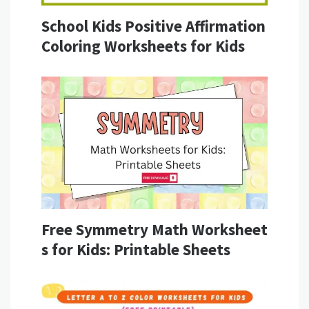
School Kids Positive Affirmation
Coloring Worksheets for Kids
Free Symmetry Math Worksheet
s for Kids: Printable Sheets