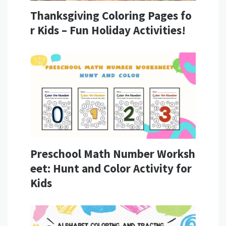
Thanksgiving Coloring Pages fo
r Kids – Fun Holiday Activities!
Preschool Math Number Worksh
eet: Hunt and Color Activity for
Kids