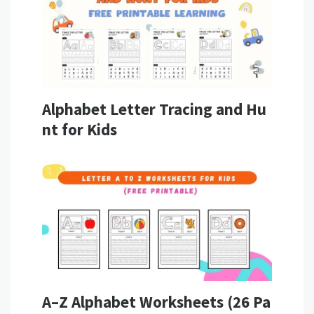
Alphabet Letter Tracing and Hu
nt for Kids
A–Z Alphabet Worksheets (26 Pa