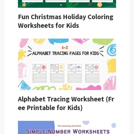
Fun Christmas Holiday Coloring
Worksheets for Kids
Alphabet Tracing Worksheet (Fr
ee Printable for Kids)