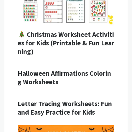
Christmas Worksheet Activiti
es for Kids (Printable & Fun Lear
ning)
Halloween Affirmations Colorin
g Worksheets
Letter Tracing Worksheets: Fun
and Easy Practice for Kids