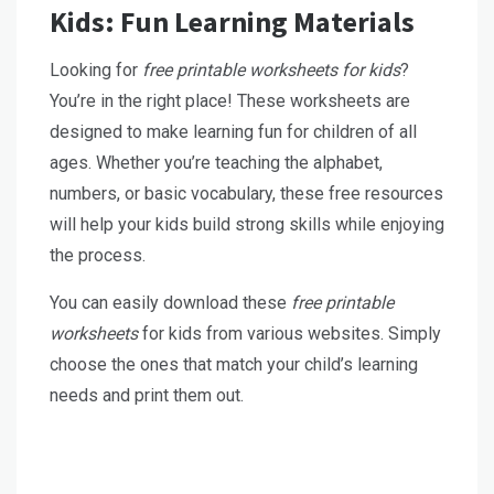
Kids: Fun Learning Materials
Looking for
free printable worksheets for kids
?
You’re in the right place! These worksheets are
designed to make learning fun for children of all
ages. Whether you’re teaching the alphabet,
numbers, or basic vocabulary, these free resources
will help your kids build strong skills while enjoying
the process.
You can easily download these
free printable
worksheets
for kids from various websites. Simply
choose the ones that match your child’s learning
needs and print them out.