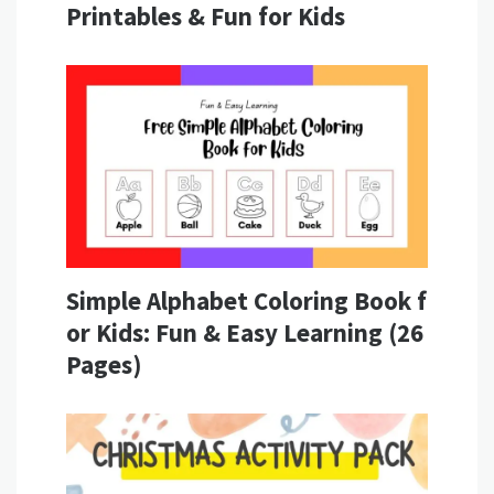
Printables & Fun for Kids
Simple Alphabet Coloring Book f
or Kids: Fun & Easy Learning (26
Pages)