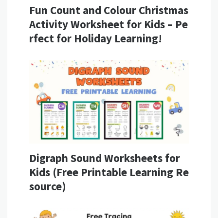
Fun Count and Colour Christmas
Activity Worksheet for Kids – Pe
rfect for Holiday Learning!
Digraph Sound Worksheets for
Kids (Free Printable Learning Re
source)