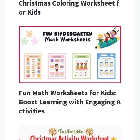
Christmas Coloring Worksheet f
or Kids
Fun Math Worksheets for Kids:
Boost Learning with Engaging A
ctivities