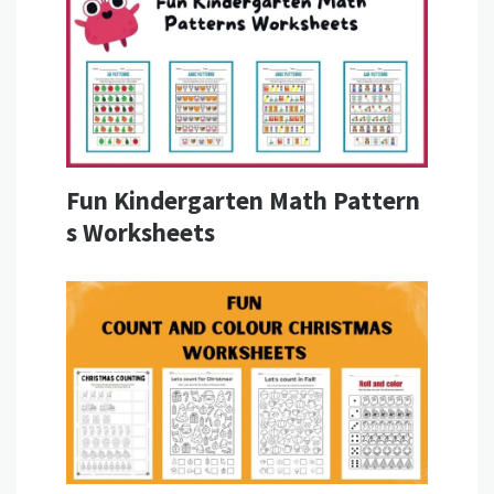
Fun Kindergarten Math Pattern
s Worksheets