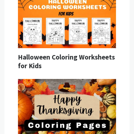
Halloween Coloring Worksheets
for Kids