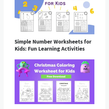
Simple Number Worksheets for
Kids: Fun Learning Activities