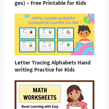
ges) – Free Printable for Kids
Letter Tracing Alphabets Hand
writing Practice for Kids