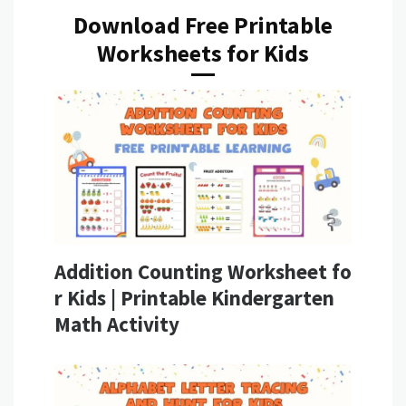
Download Free Printable
Worksheets for Kids
Addition Counting Worksheet fo
r Kids | Printable Kindergarten
Math Activity