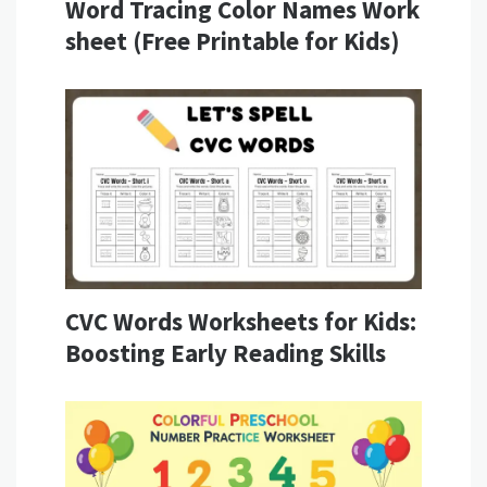
Word Tracing Color Names Work
sheet (Free Printable for Kids)
CVC Words Worksheets for Kids:
Boosting Early Reading Skills