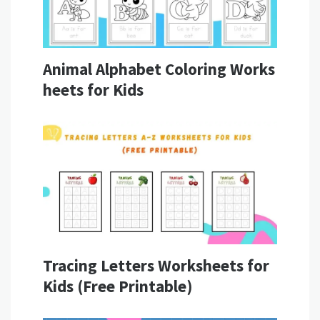
Animal Alphabet Coloring Works
heets for Kids
Tracing Letters Worksheets for
Kids (Free Printable)