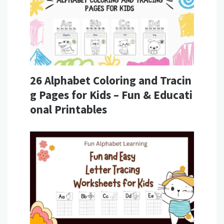
26 Alphabet Coloring and Tracin
g Pages for Kids – Fun & Educati
onal Printables