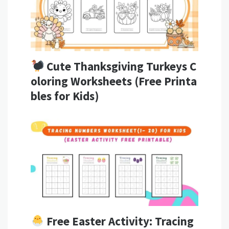
Cute Thanksgiving Turkeys C
oloring Worksheets (Free Printa
bles for Kids)
Free Easter Activity: Tracing