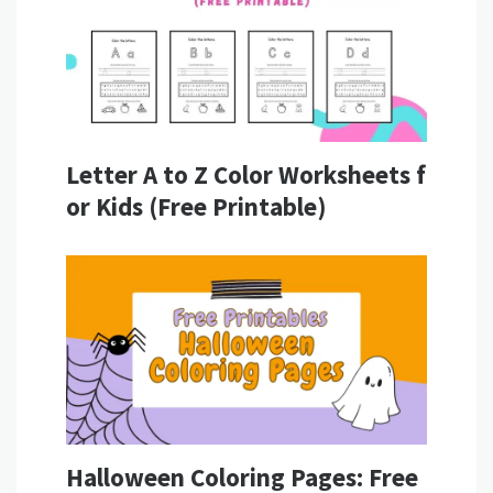
Letter A to Z Color Worksheets f
or Kids (Free Printable)
Halloween Coloring Pages: Free