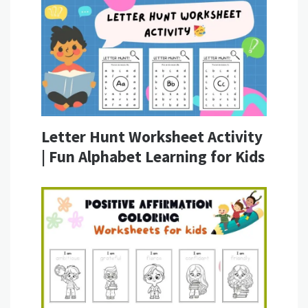
Letter Hunt Worksheet Activity
| Fun Alphabet Learning for Kids