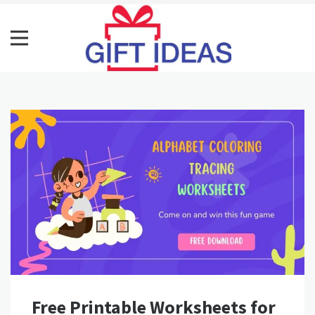
Skip
to
content
Gift Ideass
Get Best Gift Ideas
Free Printable Worksheets for