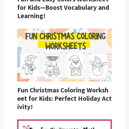
for Kids—Boost Vocabulary and
Learning!
Fun Christmas Coloring Worksh
eet for Kids: Perfect Holiday Act
ivity!