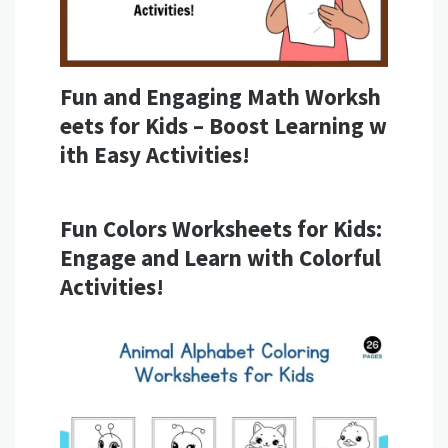
Fun and Engaging Math Worksh
eets for Kids – Boost Learning w
ith Easy Activities!
Fun Colors Worksheets for Kids:
Engage and Learn with Colorful
Activities!