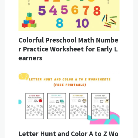
Colorful Preschool Math Numbe
r Practice Worksheet for Early L
earners
Letter Hunt and Color A to Z Wo