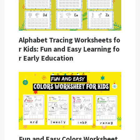
Alphabet Tracing Worksheets fo
r Kids: Fun and Easy Learning fo
r Early Education
Fun and Easy Colors Worksheet