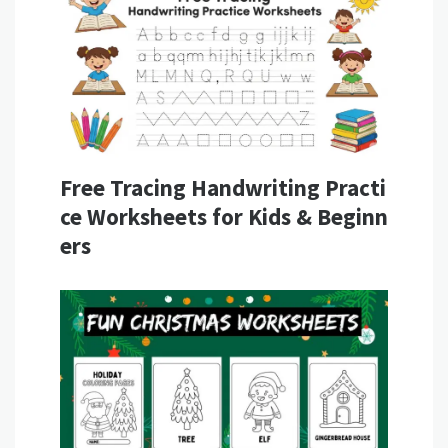
Free Tracing Handwriting Practi
ce Worksheets for Kids & Beginn
ers