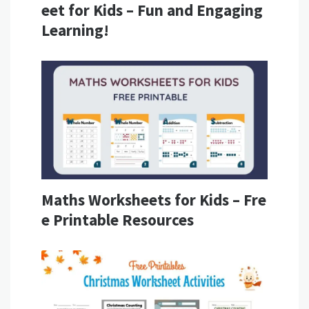
eet for Kids – Fun and Engaging
Learning!
Maths Worksheets for Kids – Fre
e Printable Resources