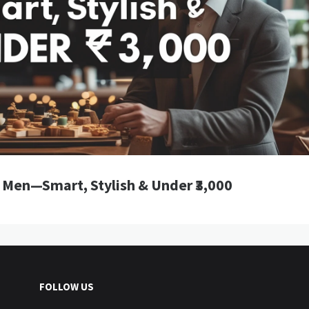
r Men—Smart, Stylish & Under ₹3,000
FOLLOW US