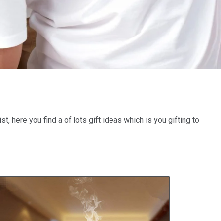
st, here you find a of lots gift ideas which is you gifting to