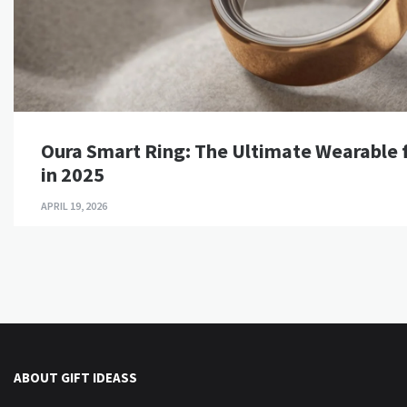
Oura Smart Ring: The Ultimate Wearable f
in 2025
APRIL 19, 2026
ABOUT GIFT IDEASS