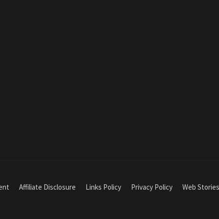
ment
Affiliate Disclosure
Links Policy
Privacy Policy
Web Storie