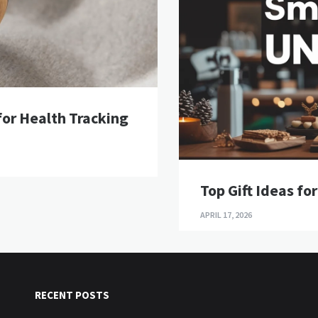
or Health Tracking
Top Gift Ideas fo
APRIL 17, 2026
RECENT POSTS