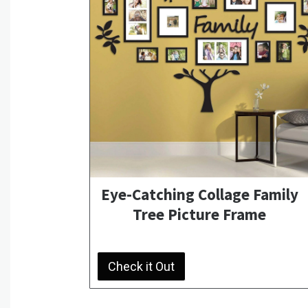
Eye-Catching Collage Family
Tree Picture Frame
Check it Out