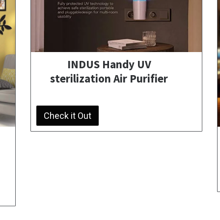
INDUS Handy UV
sterilization Air Purifier
Check it Out