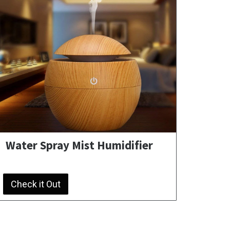
Water Spray Mist Humidifier
Check it Out