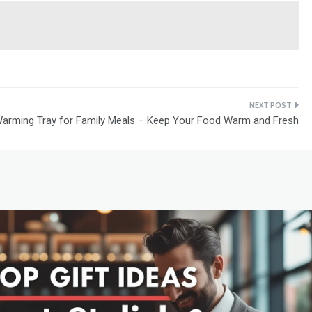
 Warming Tray for Family Meals – Keep Your Food Warm and Fresh