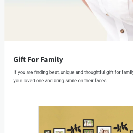
Gift For Family
If you are finding best, unique and thoughtful gift for famil
your loved one and bring smile on their faces.