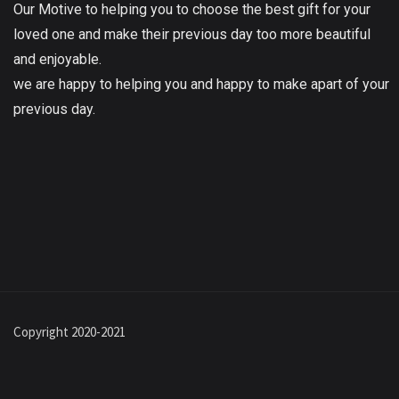
Our Motive to helping you to choose the best gift for your
loved one and make their previous day too more beautiful
and enjoyable.
we are happy to helping you and happy to make apart of your
previous day.
Copyright 2020-2021