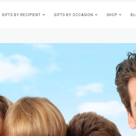
GIFTS BY RECIPIENT
GIFTS BY OCCASION
SHOP
BL