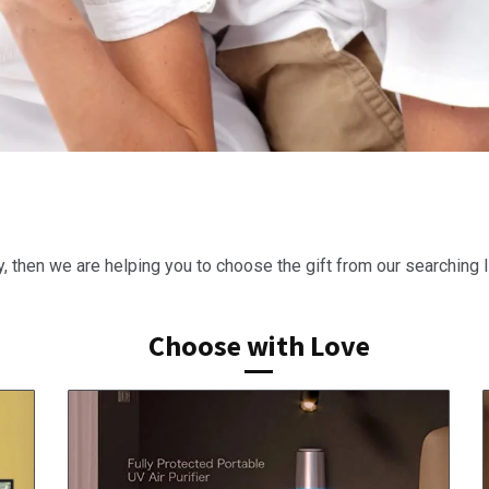
y, then we are helping you to choose the gift from our searching li
Choose with Love