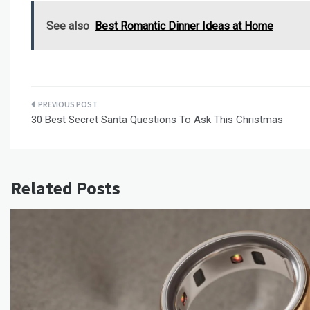
See also
Best Romantic Dinner Ideas at Home
Post
30 Best Secret Santa Questions To Ask This Christmas
navigation
Related Posts