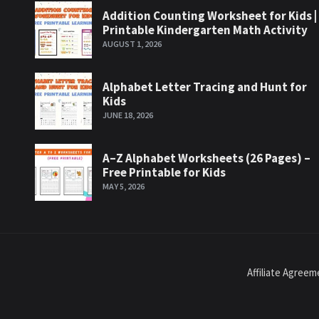
Addition Counting Worksheet for Kids |
Printable Kindergarten Math Activity
AUGUST 1, 2026
Alphabet Letter Tracing and Hunt for
Kids
JUNE 18, 2026
A–Z Alphabet Worksheets (26 Pages) –
Free Printable for Kids
MAY 5, 2026
Affiliate Agree