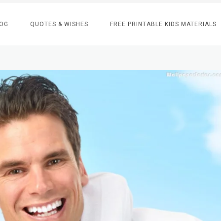
OG
QUOTES & WISHES
FREE PRINTABLE KIDS MATERIALS