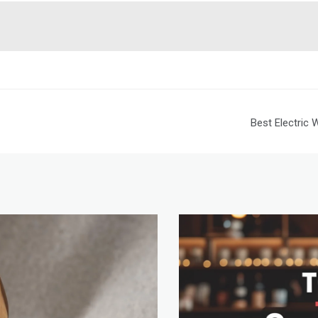
Best Electric