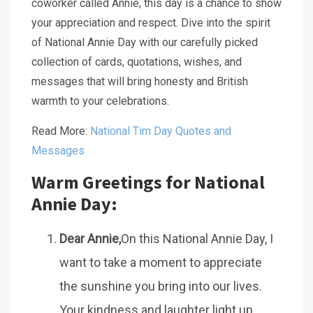
coworker called Annie, this day is a chance to show
your appreciation and respect. Dive into the spirit
of National Annie Day with our carefully picked
collection of cards, quotations, wishes, and
messages that will bring honesty and British
warmth to your celebrations.
Read More:
National Tim Day Quotes and
Messages
Warm Greetings for National
Annie Day:
Dear Annie,
On this National Annie Day, I
want to take a moment to appreciate
the sunshine you bring into our lives.
Your kindness and laughter light up