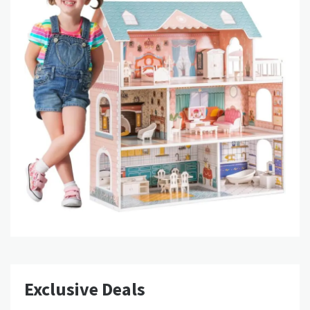
Exclusive Deals