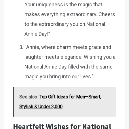
Your uniqueness is the magic that
makes everything extraordinary. Cheers
to the extraordinary you on National
Annie Day!”
“Annie, where charm meets grace and
laughter meets elegance. Wishing you a
National Annie Day filled with the same
magic you bring into our lives.”
See also
Top Gift Ideas for Men—Smart,
Stylish & Under ₹3,000
Heartfelt Wishes for National