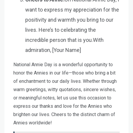
want to express my appreciation for the
positivity and warmth you bring to our
lives. Here’s to celebrating the
incredible person that is you.With
admiration, [Your Name]
National Annie Day is a wonderful opportunity to
honor the Annies in our life—those who bring a bit
of enchantment to our daily lives. Whether through
warm greetings, witty quotations, sincere wishes,
or meaningful notes, let us use this occasion to
express our thanks and love for the Annies who
brighten our lives. Cheers to the distinct charm of
Annies worldwide!