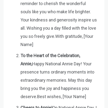
reminder to cherish the wonderful
souls like you who make life brighter.
Your kindness and generosity inspire us
all. Wishing you a day filled with the love
you so freely give.With gratitude, [Your
Name]
To the Heart of the Celebration,
Annie,
Happy National Annie Day! Your
presence turns ordinary moments into
extraordinary memories. May this day
bring you the joy and happiness you
deserve.Best wishes, [Your Name]
Cheers to Annie!
On National Annie Day, I