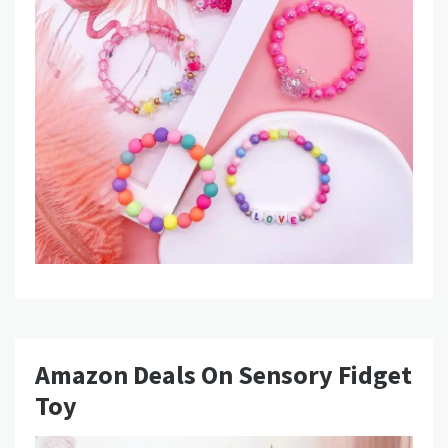
Amazon Deals On Sensory Fidget
Toy