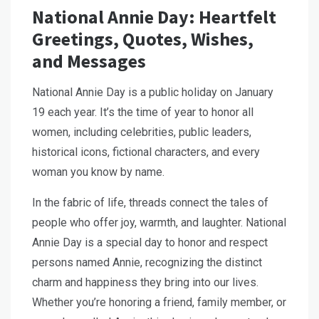
National Annie Day: Heartfelt
Greetings, Quotes, Wishes,
and Messages
National Annie Day is a public holiday on January
19 each year. It’s the time of year to honor all
women, including celebrities, public leaders,
historical icons, fictional characters, and every
woman you know by name.
In the fabric of life, threads connect the tales of
people who offer joy, warmth, and laughter. National
Annie Day is a special day to honor and respect
persons named Annie, recognizing the distinct
charm and happiness they bring into our lives.
Whether you’re honoring a friend, family member, or