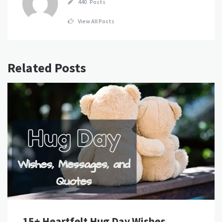
440 Posts
View All Posts
Related Posts
15+ Heartfelt Hug Day Wishes,