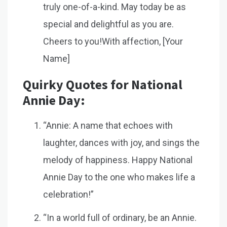
truly one-of-a-kind. May today be as
special and delightful as you are.
Cheers to you!With affection, [Your
Name]
Quirky Quotes for National
Annie Day:
“Annie: A name that echoes with
laughter, dances with joy, and sings the
melody of happiness. Happy National
Annie Day to the one who makes life a
celebration!”
“In a world full of ordinary, be an Annie.