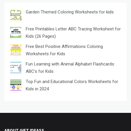
Garden Themed Coloring Worksheets for kids
Free Printables Letter ABC Tracing Worksheet for
Kids (26 Pages)
Free Best Positive Affirmations Coloring
Worksheets for Kids
Fun Learning with Animal Alphabet Flashcards:
ABC’s for Kids
Top Fun and Educational Colors Worksheets for
Kids in 2024
ABOUT GIFT IDEASS