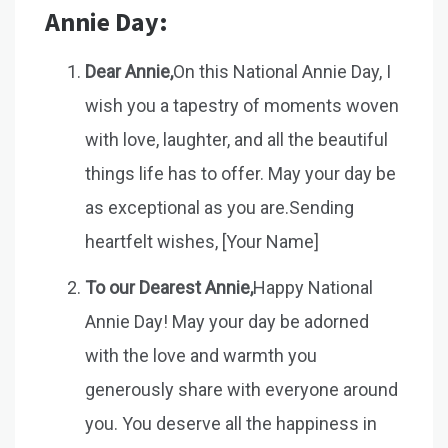
Annie Day:
Dear Annie,
On this National Annie Day, I
wish you a tapestry of moments woven
with love, laughter, and all the beautiful
things life has to offer. May your day be
as exceptional as you are.Sending
heartfelt wishes, [Your Name]
To our Dearest Annie,
Happy National
Annie Day! May your day be adorned
with the love and warmth you
generously share with everyone around
you. You deserve all the happiness in