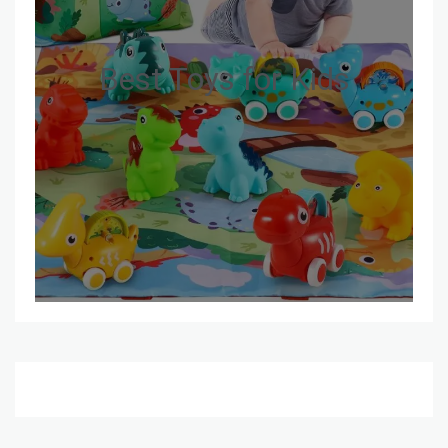
Best Toys for Kids