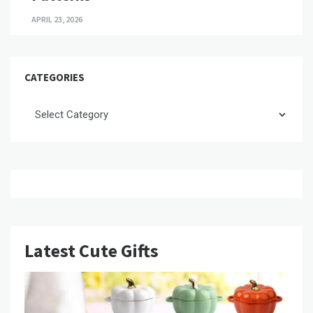
APRIL 23, 2026
CATEGORIES
Categories
Latest Cute Gifts