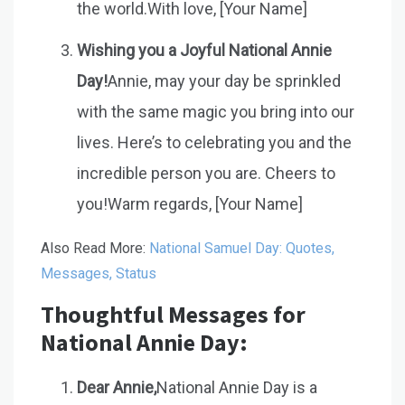
the world.With love, [Your Name]
Wishing you a Joyful National Annie
Day!
Annie, may your day be sprinkled
with the same magic you bring into our
lives. Here’s to celebrating you and the
incredible person you are. Cheers to
you!Warm regards, [Your Name]
Also Read More:
National Samuel Day: Quotes,
Messages, Status
Thoughtful Messages for
National Annie Day:
Dear Annie,
National Annie Day is a