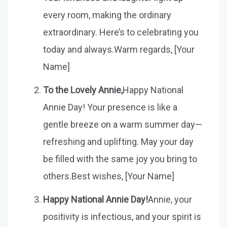
every room, making the ordinary
extraordinary. Here’s to celebrating you
today and always.Warm regards, [Your
Name]
To the Lovely Annie,
Happy National
Annie Day! Your presence is like a
gentle breeze on a warm summer day—
refreshing and uplifting. May your day
be filled with the same joy you bring to
others.Best wishes, [Your Name]
Happy National Annie Day!
Annie, your
positivity is infectious, and your spirit is