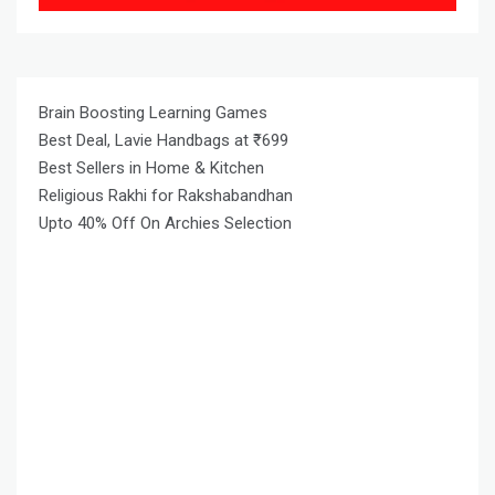
Brain Boosting Learning Games
Best Deal, Lavie Handbags at ₹699
Best Sellers in Home & Kitchen
Religious Rakhi for Rakshabandhan
Upto 40% Off On Archies Selection