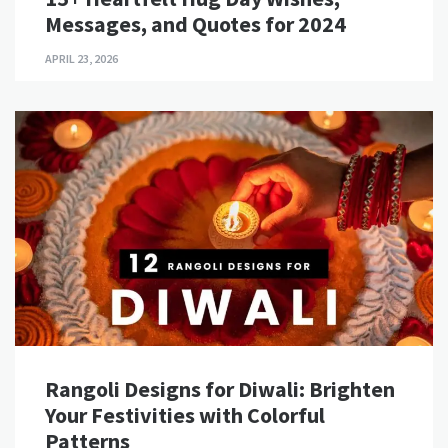
Messages, and Quotes for 2024
APRIL 23, 2026
Rangoli Designs for Diwali: Brighten
Your Festivities with Colorful
Patterns