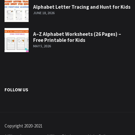
Alphabet Letter Tracing and Hunt for Kids
JUNE 18, 2026
A–Z Alphabet Worksheets (26 Pages) –
Free Printable for Kids
MAY 5, 2026
FOLLOW US
Copyright 2020-2021