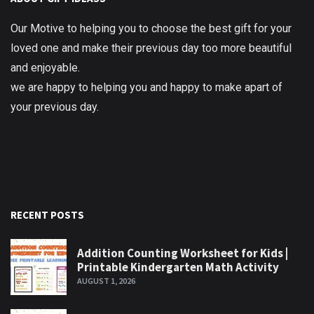
Our Motive to helping you to choose the best gift for your
loved one and make their previous day too more beautiful
and enjoyable.
we are happy to helping you and happy to make apart of
your previous day.
RECENT POSTS
Addition Counting Worksheet for Kids |
Printable Kindergarten Math Activity
AUGUST 1, 2026