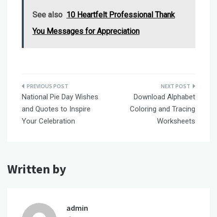
See also
10 Heartfelt Professional Thank
You Messages for Appreciation
Post
National Pie Day Wishes
Download Alphabet
navigation
and Quotes to Inspire
Coloring and Tracing
Your Celebration
Worksheets
Written by
admin