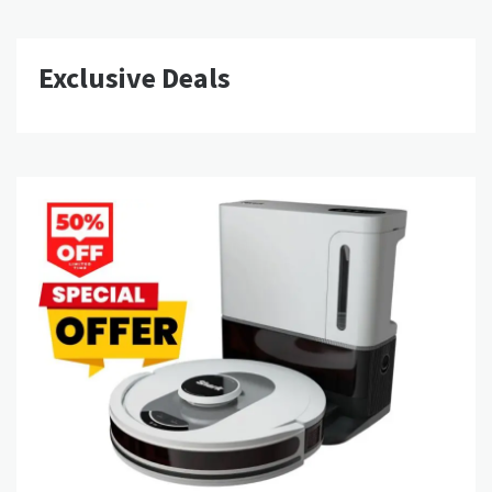
Exclusive Deals