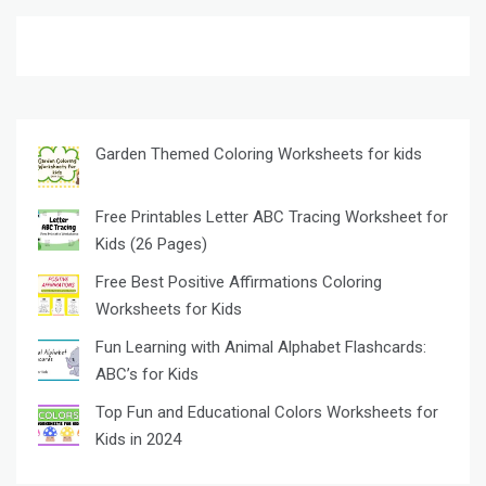
Garden Themed Coloring Worksheets for kids
Free Printables Letter ABC Tracing Worksheet for
Kids (26 Pages)
Free Best Positive Affirmations Coloring
Worksheets for Kids
Fun Learning with Animal Alphabet Flashcards:
ABC’s for Kids
Top Fun and Educational Colors Worksheets for
Kids in 2024