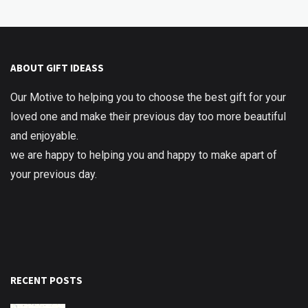
ABOUT GIFT IDEASS
Our Motive to helping you to choose the best gift for your
loved one and make their previous day too more beautiful
and enjoyable.
we are happy to helping you and happy to make apart of
your previous day.
RECENT POSTS