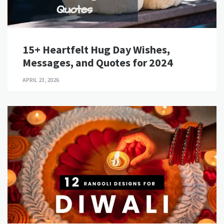
15+ Heartfelt Hug Day Wishes,
Messages, and Quotes for 2024
APRIL 23, 2026