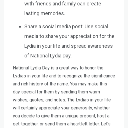
with friends and family can create
lasting memories.
Share a social media post: Use social
media to share your appreciation for the
Lydia in your life and spread awareness
of National Lydia Day.
National Lydia Day is a great way to honor the
Lydias in your life and to recognize the significance
and rich history of the name. You may make this
day special for them by sending them warm
wishes, quotes, and notes. The Lydias in your life
will certainly appreciate your generosity, whether
you decide to give them a unique present, host a
get-together, or send them a heartfelt letter. Let’s