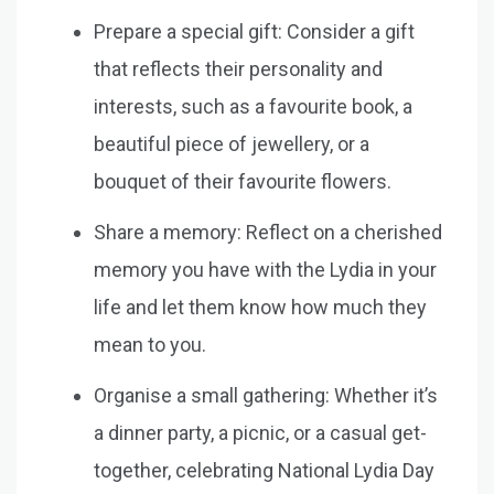
Prepare a special gift: Consider a gift
that reflects their personality and
interests, such as a favourite book, a
beautiful piece of jewellery, or a
bouquet of their favourite flowers.
Share a memory: Reflect on a cherished
memory you have with the Lydia in your
life and let them know how much they
mean to you.
Organise a small gathering: Whether it’s
a dinner party, a picnic, or a casual get-
together, celebrating National Lydia Day