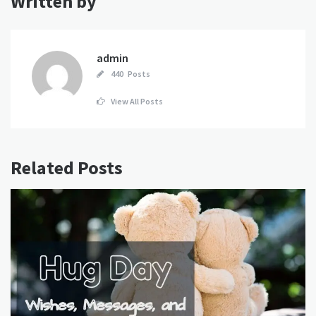
Written by
admin
440 Posts
View All Posts
Related Posts