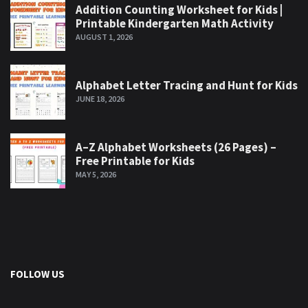
Addition Counting Worksheet for Kids |
Printable Kindergarten Math Activity
AUGUST 1, 2026
Alphabet Letter Tracing and Hunt for Kids
JUNE 18, 2026
A–Z Alphabet Worksheets (26 Pages) –
Free Printable for Kids
MAY 5, 2026
FOLLOW US