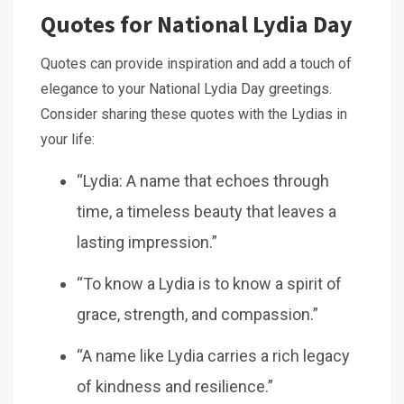
Quotes for National Lydia Day
Quotes can provide inspiration and add a touch of
elegance to your National Lydia Day greetings.
Consider sharing these quotes with the Lydias in
your life:
“Lydia: A name that echoes through
time, a timeless beauty that leaves a
lasting impression.”
“To know a Lydia is to know a spirit of
grace, strength, and compassion.”
“A name like Lydia carries a rich legacy
of kindness and resilience.”