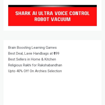
Brain Boosting Learning Games
Best Deal, Lavie Handbags at ₹699
Best Sellers in Home & Kitchen
Religious Rakhi for Rakshabandhan
Upto 40% Off On Archies Selection