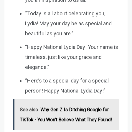
“Today is all about celebrating you,
Lydia! May your day be as special and
beautiful as you are.”
“Happy National Lydia Day! Your name is
timeless, just like your grace and
elegance.”
“Here’s to a special day for a special
person! Happy National Lydia Day!”
See also
Why Gen Z Is Ditching Google for
TikTok - You Won't Believe What They Found!