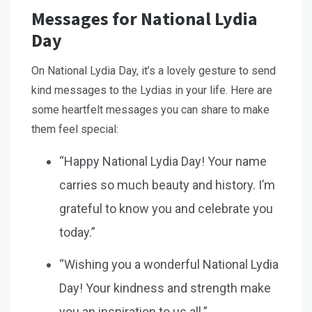
Messages for National Lydia
Day
On National Lydia Day, it’s a lovely gesture to send
kind messages to the Lydias in your life. Here are
some heartfelt messages you can share to make
them feel special:
“Happy National Lydia Day! Your name
carries so much beauty and history. I’m
grateful to know you and celebrate you
today.”
“Wishing you a wonderful National Lydia
Day! Your kindness and strength make
you an inspiration to us all.”