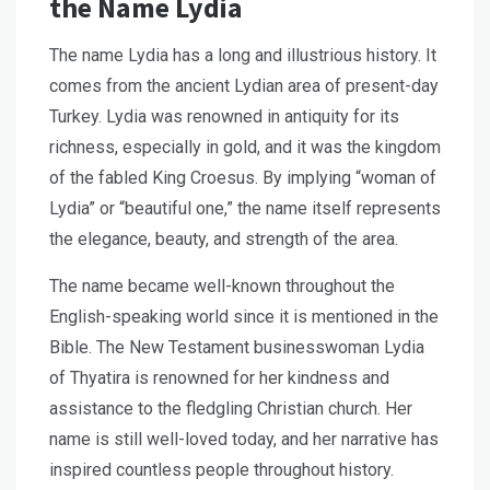
the Name Lydia
The name Lydia has a long and illustrious history. It
comes from the ancient Lydian area of present-day
Turkey. Lydia was renowned in antiquity for its
richness, especially in gold, and it was the kingdom
of the fabled King Croesus. By implying “woman of
Lydia” or “beautiful one,” the name itself represents
the elegance, beauty, and strength of the area.
The name became well-known throughout the
English-speaking world since it is mentioned in the
Bible. The New Testament businesswoman Lydia
of Thyatira is renowned for her kindness and
assistance to the fledgling Christian church. Her
name is still well-loved today, and her narrative has
inspired countless people throughout history.