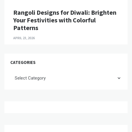
Rangoli Designs for Diwali: Brighten
Your Festivities with Colorful
Patterns
APRIL 23, 2026
CATEGORIES
Categories