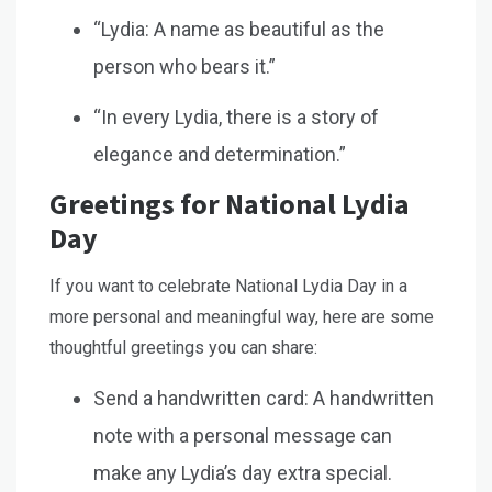
“Lydia: A name as beautiful as the
person who bears it.”
“In every Lydia, there is a story of
elegance and determination.”
Greetings for National Lydia
Day
If you want to celebrate National Lydia Day in a
more personal and meaningful way, here are some
thoughtful greetings you can share:
Send a handwritten card: A handwritten
note with a personal message can
make any Lydia’s day extra special.