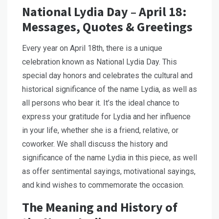
National Lydia Day – April 18:
Messages, Quotes & Greetings
Every year on April 18th, there is a unique
celebration known as National Lydia Day. This
special day honors and celebrates the cultural and
historical significance of the name Lydia, as well as
all persons who bear it. It’s the ideal chance to
express your gratitude for Lydia and her influence
in your life, whether she is a friend, relative, or
coworker. We shall discuss the history and
significance of the name Lydia in this piece, as well
as offer sentimental sayings, motivational sayings,
and kind wishes to commemorate the occasion.
The Meaning and History of