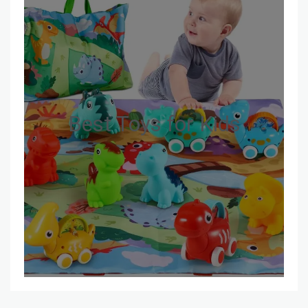
Best Toys for Kids