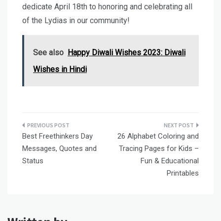
dedicate April 18th to honoring and celebrating all
of the Lydias in our community!
See also
Happy Diwali Wishes 2023: Diwali
Wishes in Hindi
Post
Best Freethinkers Day
26 Alphabet Coloring and
navigation
Messages, Quotes and
Tracing Pages for Kids –
Status
Fun & Educational
Printables