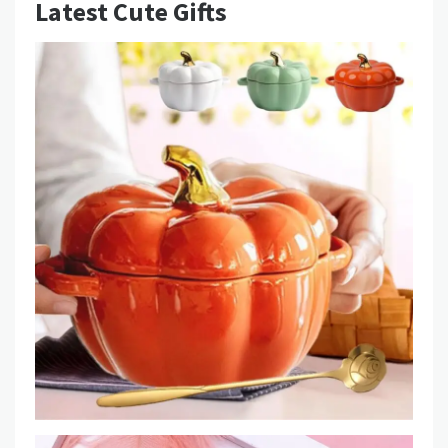
Latest Cute Gifts