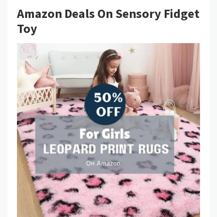
Amazon Deals On Sensory Fidget
Toy