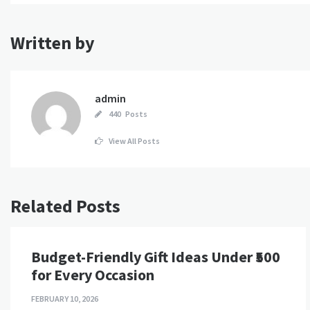
Written by
admin
440 Posts
View All Posts
Related Posts
Budget-Friendly Gift Ideas Under ₹500
for Every Occasion
FEBRUARY 10, 2026