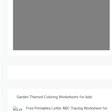
Garden Themed Coloring Worksheets for kids
Free Printables Letter ABC Tracing Worksheet for