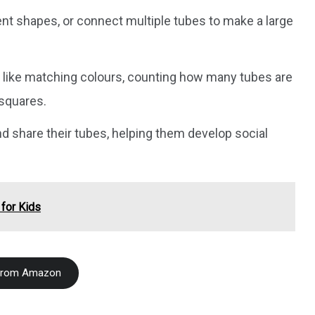
rent shapes, or connect multiple tubes to make a large
s like matching colours, counting how many tubes are
 squares.
nd share their tubes, helping them develop social
 for Kids
From Amazon