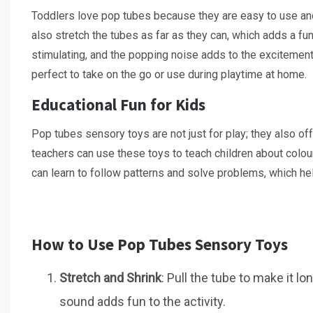
Toddlers love pop tubes because they are easy to use an
also stretch the tubes as far as they can, which adds a fu
stimulating, and the popping noise adds to the excitement
perfect to take on the go or use during playtime at home.
Educational Fun for Kids
Pop tubes sensory toys are not just for play; they also of
teachers can use these toys to teach children about colou
can learn to follow patterns and solve problems, which hel
How to Use Pop Tubes Sensory Toys
Stretch and Shrink
: Pull the tube to make it l
sound adds fun to the activity.