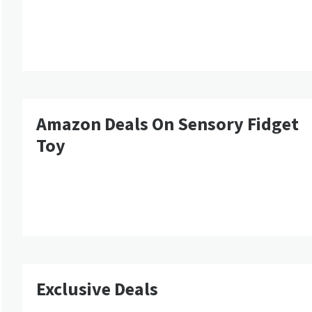
Amazon Deals On Sensory Fidget
Toy
Exclusive Deals