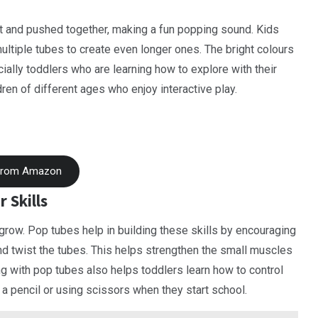
art and pushed together, making a fun popping sound. Kids
ultiple tubes to create even longer ones. The bright colours
ally toddlers who are learning how to explore with their
ren of different ages who enjoy interactive play.
From Amazon
 Skills
 grow. Pop tubes help in building these skills by encouraging
 and twist the tubes. This helps strengthen the small muscles
ing with pop tubes also helps toddlers learn how to control
 a pencil or using scissors when they start school.