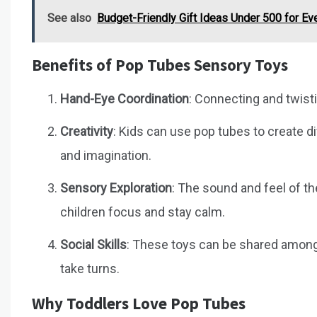
See also
Budget-Friendly Gift Ideas Under ₹500 for E
Benefits of Pop Tubes Sensory Toys
Hand-Eye Coordination
: Connecting and twist
Creativity
: Kids can use pop tubes to create d
and imagination.
Sensory Exploration
: The sound and feel of t
children focus and stay calm.
Social Skills
: These toys can be shared among f
take turns.
Why Toddlers Love Pop Tubes