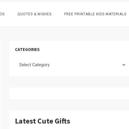
OG
QUOTES & WISHES
FREE PRINTABLE KIDS MATERIALS
CATEGORIES
Categories
Latest Cute Gifts