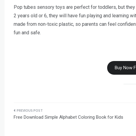
Pop tubes sensory toys are perfect for toddlers, but they 
2 years old or 6, they will have fun playing and learning w
made from non-toxic plastic, so parents can feel confident 
fun and safe.
Buy Now 
Post
Free Download Simple Alphabet Coloring Book for Kids
navigation