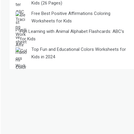
Kids (26 Pages)
Free Best Positive Affirmations Coloring
Worksheets for Kids
Fun Learning with Animal Alphabet Flashcards: ABC’s
for Kids
Top Fun and Educational Colors Worksheets for
Kids in 2024