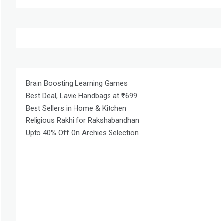
Brain Boosting Learning Games
Best Deal, Lavie Handbags at ₹699
Best Sellers in Home & Kitchen
Religious Rakhi for Rakshabandhan
Upto 40% Off On Archies Selection