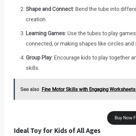
Shape and Connect
: Bend the tube into diffe
creation.
Learning Games
: Use the tubes to play game
connected, or making shapes like circles and
Group Play
: Encourage kids to play together a
skills.
See also
Fine Motor Skills with Engaging Worksheets
Buy Now 
Ideal Toy for Kids of All Ages