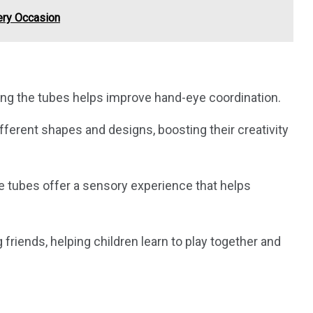
very Occasion
ing the tubes helps improve hand-eye coordination.
ifferent shapes and designs, boosting their creativity
he tubes offer a sensory experience that helps
riends, helping children learn to play together and