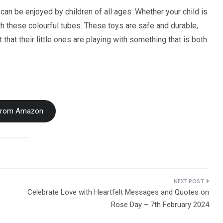
can be enjoyed by children of all ages. Whether your child is
ith these colourful tubes. These toys are safe and durable,
that their little ones are playing with something that is both
From Amazon
Celebrate Love with Heartfelt Messages and Quotes on
Rose Day – 7th February 2024