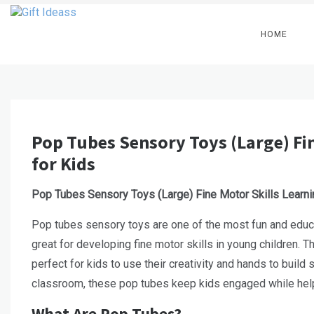
Skip
to
Gift
Get Best Gift
content
HOME
Ideas
Ideass
Pop Tubes Sensory Toys (Large) Fin
for Kids
Pop Tubes Sensory Toys (Large) Fine Motor Skills Learni
Pop tubes sensory toys are one of the most fun and educat
great for developing fine motor skills in young children. 
perfect for kids to use their creativity and hands to bui
classroom, these pop tubes keep kids engaged while help
What Are Pop Tubes?