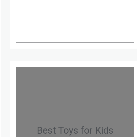
Best Toys for Kids