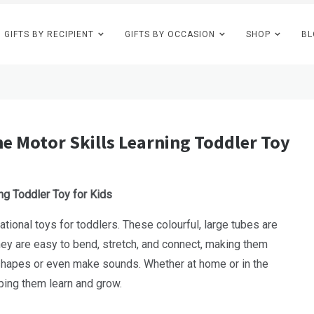
GIFTS BY RECIPIENT
GIFTS BY OCCASION
SHOP
BL
e Motor Skills Learning Toddler Toy
ng Toddler Toy for Kids
ional toys for toddlers. These colourful, large tubes are
They are easy to bend, stretch, and connect, making them
ld shapes or even make sounds. Whether at home or in the
ing them learn and grow.