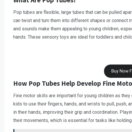
Pop tubes are flexible, large tubes that can be pulled ap
can twist and turn them into different shapes or connect m
and sounds make them appealing to young children, especi
hands. These sensory toys are ideal for toddlers and child
Buy Now 
How Pop Tubes Help Develop Fine Motor
Fine motor skills are important for young children as they
kids to use their fingers, hands, and wrists to pull, push,
in their hands, improving their grip and coordination. Play
their movements, which is essential for tasks like holding