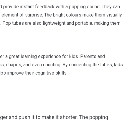
d provide instant feedback with a popping sound. They can
n element of surprise. The bright colours make them visually
. Pop tubes are also lightweight and portable, making them
fer a great learning experience for kids. Parents and
rs, shapes, and even counting. By connecting the tubes, kids
ps improve their cognitive skills.
onger and push it to make it shorter. The popping