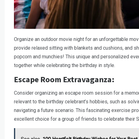
Organize an outdoor movie night for an unforgettable movie
provide relaxed sitting with blankets and cushions, and sh
popcorn and munchies! This unique and personalized event
together while celebrating the birthday in style.
Escape Room Extravaganza:
Consider organizing an escape room session for a memorab
relevant to the birthday celebrant’s hobbies, such as sol
navigating a future scenario. This fascinating exercise p
excellent choice for a group of friends to celebrate their