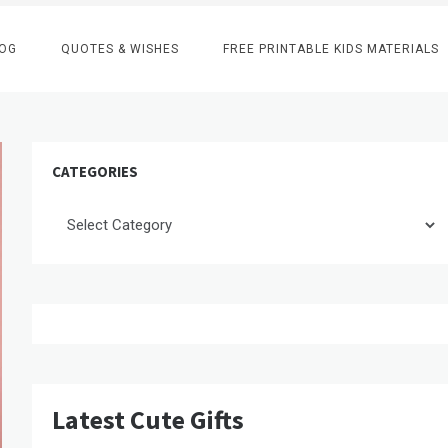
OG
QUOTES & WISHES
FREE PRINTABLE KIDS MATERIALS
CATEGORIES
Categories
Latest Cute Gifts