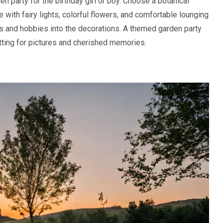
n party for the birthday girl or boy. Choose a botanical
with fairy lights, colorful flowers, and comfortable lounging
rs and hobbies into the decorations. A themed garden party
ting for pictures and cherished memories.