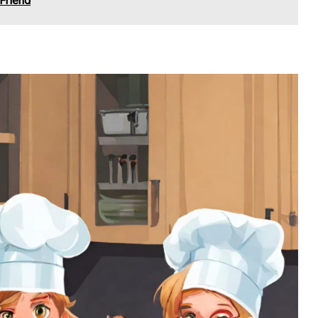
 Friend