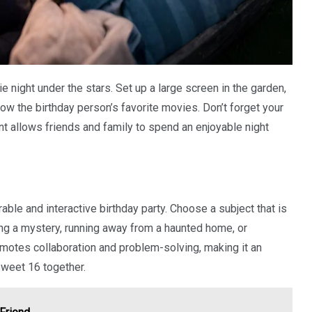
 night under the stars. Set up a large screen in the garden,
ow the birthday person’s favorite movies. Don’t forget your
 allows friends and family to spend an enjoyable night
le and interactive birthday party. Choose a subject that is
ving a mystery, running away from a haunted home, or
romotes collaboration and problem-solving, making it an
 Sweet 16 together.