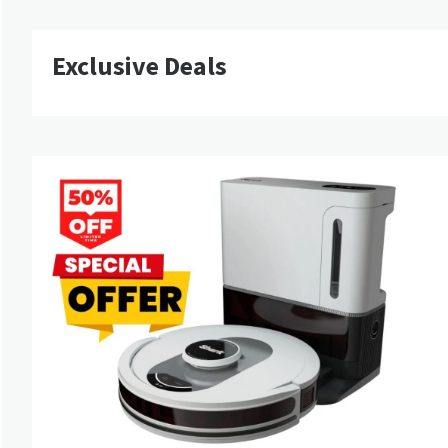
Exclusive Deals