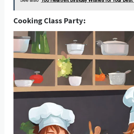
See also
100 Heartfelt Birthday Wishes for Your Best
Cooking Class Party: