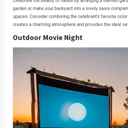
Celebrate the beauty of nature by arranging a themed garde
garden or make your backyard into a lovely oasis complete 
spaces. Consider combining the celebrant’s favorite colo
creates a charming atmosphere and provides the ideal set
Outdoor Movie Night