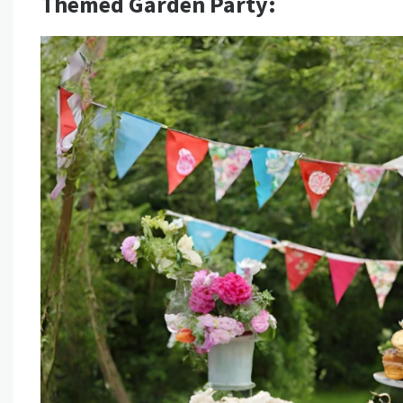
Themed Garden Party: