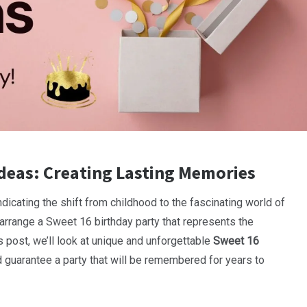
deas: Creating Lasting Memories
indicating the shift from childhood to the fascinating world of
, arrange a Sweet 16 birthday party that represents the
s post, we’ll look at unique and unforgettable
Sweet 16
 guarantee a party that will be remembered for years to