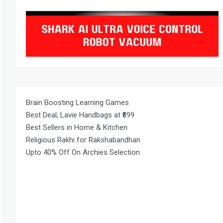
Brain Boosting Learning Games
Best Deal, Lavie Handbags at ₹699
Best Sellers in Home & Kitchen
Religious Rakhi for Rakshabandhan
Upto 40% Off On Archies Selection