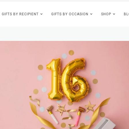
GIFTS BY RECIPIENT
GIFTS BY OCCASION
SHOP
BL