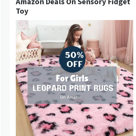
Amazon Deals On Sensory Fidget
Toy