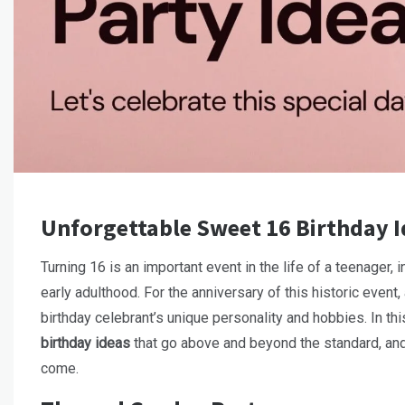
Unforgettable Sweet 16 Birthday I
Turning 16 is an important event in the life of a teenager, 
early adulthood. For the anniversary of this historic event
birthday celebrant’s unique personality and hobbies. In thi
birthday ideas
that go above and beyond the standard, and
come.